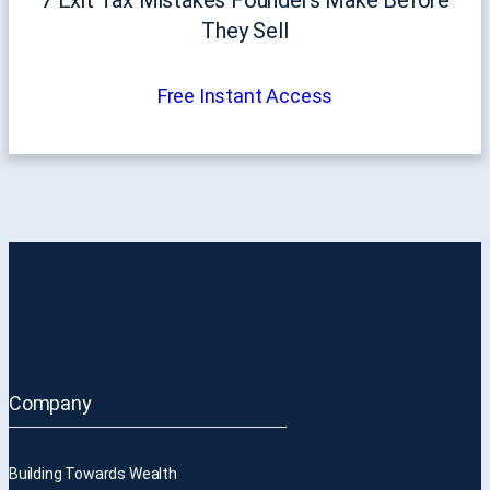
They Sell
Free Instant Access
Company
Building Towards Wealth