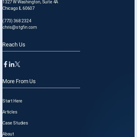
1327 W Washington, Suite 4A
Chicago IL 60607
(773) 368 2324
chris@stgfin.com
Reach Us
More From Us
Start Here
Articles
Case Studies
About