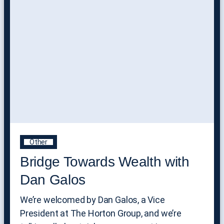
Other
Bridge Towards Wealth with
Dan Galos
We’re welcomed by Dan Galos, a Vice
President at The Horton Group, and we’re