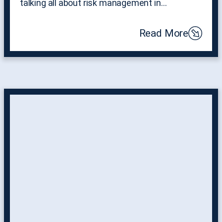
talking all about risk management in…
Read More