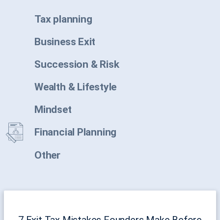
Tax planning
Business Exit
Succession & Risk
Wealth & Lifestyle
Mindset
Financial Planning
Other
7 Exit Tax Mistakes Founders Make Before