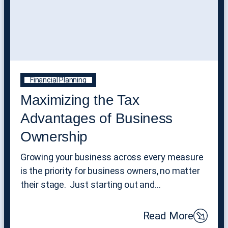
Financial Planning
Maximizing the Tax
Advantages of Business
Ownership
Growing your business across every measure
is the priority for business owners, no matter
their stage. Just starting out and…
Read More