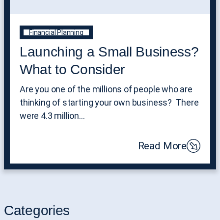
Financial Planning
Launching a Small Business?
What to Consider
Are you one of the millions of people who are
thinking of starting your own business? There
were 4.3 million…
Read More
Categories