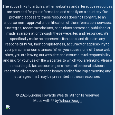
The above links to articles, other websites and interactive resources
are provided for your information and strictly as a courtesy. Our
providing access to these resources does not constitute an
endorsement, approval or certification of the information, services,
strategies, recommendations, or opinions presented, published or
made available at or through these websites and resources. We
specifically make no representation as to, and disclaim any
responsibility for, their completeness, accuracy or applicability to
your personal circumstances. When you access one of these web
sites, you are leaving our web site and assume total responsibility
and risk for your use of the websites to which you are linking. Please
consult legal, tax, accounting or other professional advisors
regarding all personal finance issues and before implementing any
strategies that may be presented in these resources.
© 2026 Building Towards Wealth | All rights reserved
Made with ♡ by
Wilnau Design