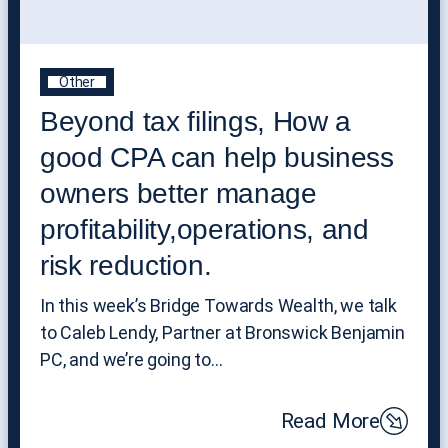
Other
Beyond tax filings, How a
good CPA can help business
owners better manage
profitability,operations, and
risk reduction.
In this week’s Bridge Towards Wealth, we talk
to Caleb Lendy, Partner at Bronswick Benjamin
PC, and we’re going to…
Read More