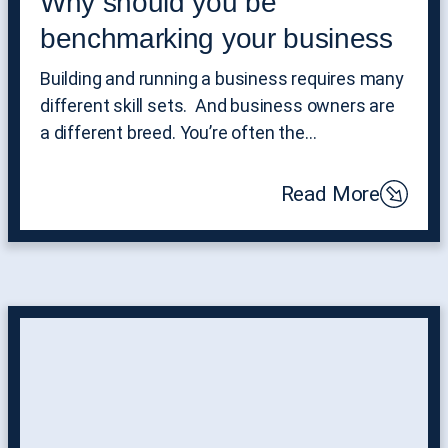
Why should you be
benchmarking your business
Building and running a business requires many
different skill sets. And business owners are
a different breed. You’re often the…
Read More