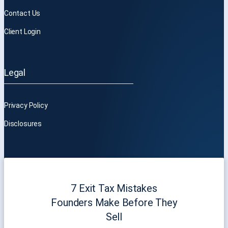
Contact Us
Client Login
Legal
Privacy Policy
Disclosures
7 Exit Tax Mistakes
Founders Make Before They
Sell