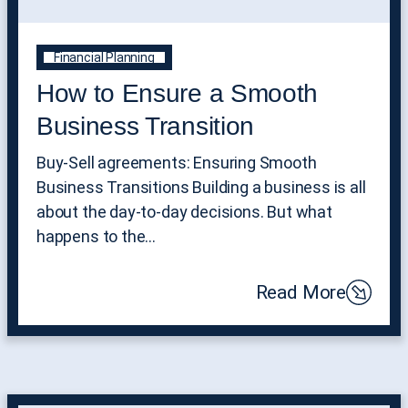
Financial Planning
How to Ensure a Smooth
Business Transition
Buy-Sell agreements: Ensuring Smooth
Business Transitions Building a business is all
about the day-to-day decisions. But what
happens to the…
Read More