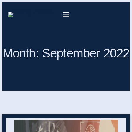
Month:
September 2022