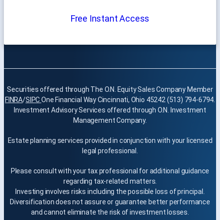
Free Instant Access
Securities offered through The O.N. Equity Sales Company Member
FINRA
/
SIPC
One Financial Way Cincinnati, Ohio 45242 (513) 794-6794.
Investment Advisory Services offered through O.N. Investment
Management Company.
Estate planning services provided in conjunction with your licensed
legal professional.
Please consult with your tax professional for additional guidance
regarding tax-related matters.
Investing involves risks including the possible loss of principal.
Diversification does not assure or guarantee better performance
and cannot eliminate the risk of investment losses.