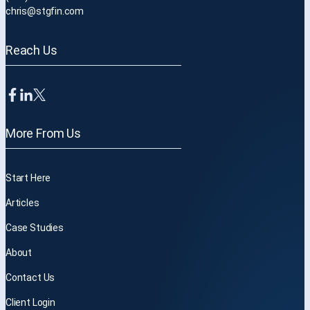
chris@stgfin.com
Reach Us
More From Us
Start Here
Articles
Case Studies
About
Contact Us
Client Login