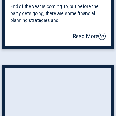
End of the year is coming up, but before the
party gets going, there are some financial
planning strategies and…
Read More