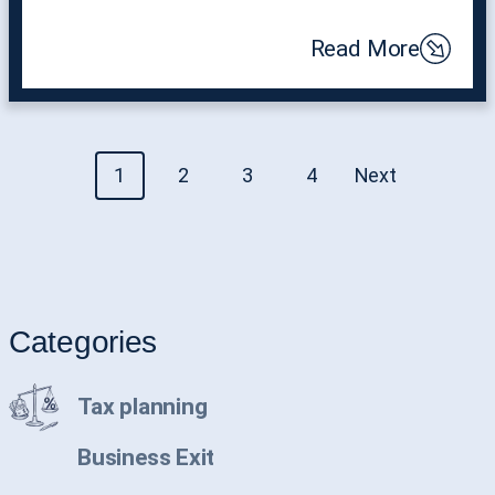
Read More
Posts
1
2
3
4
Next
navigation
Categories
Tax planning
Business Exit