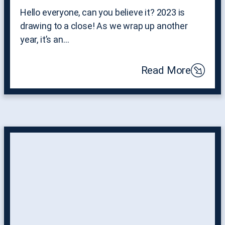
Hello everyone, can you believe it? 2023 is
drawing to a close! As we wrap up another
year, it’s an…
Read More