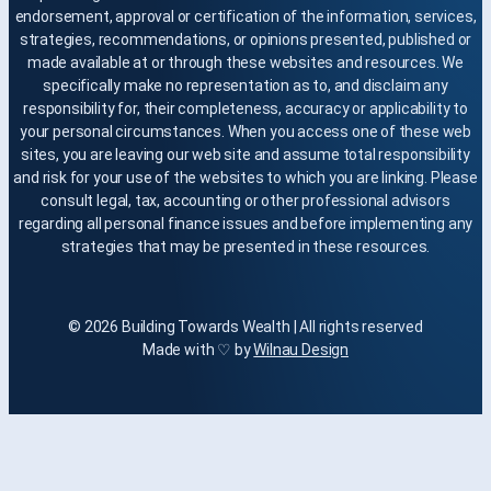
endorsement, approval or certification of the information, services,
strategies, recommendations, or opinions presented, published or
made available at or through these websites and resources. We
specifically make no representation as to, and disclaim any
responsibility for, their completeness, accuracy or applicability to
your personal circumstances. When you access one of these web
sites, you are leaving our web site and assume total responsibility
and risk for your use of the websites to which you are linking. Please
consult legal, tax, accounting or other professional advisors
regarding all personal finance issues and before implementing any
strategies that may be presented in these resources.
© 2026 Building Towards Wealth | All rights reserved
Made with ♡ by
Wilnau Design