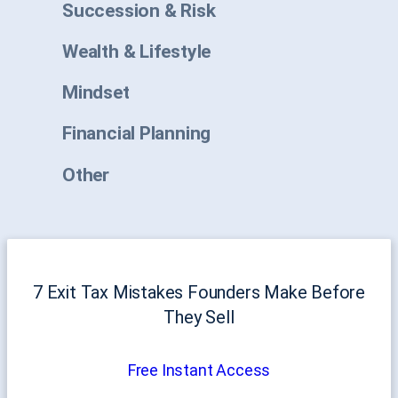
Succession & Risk
Wealth & Lifestyle
Mindset
Financial Planning
Other
7 Exit Tax Mistakes Founders Make Before
They Sell
Free Instant Access