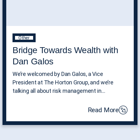
Other
Bridge Towards Wealth with
Dan Galos
We’re welcomed by Dan Galos, a Vice
President at The Horton Group, and we’re
talking all about risk management in…
Read More