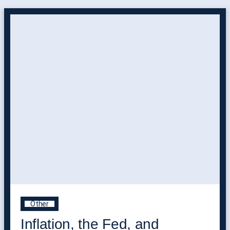
Other
Inflation, the Fed, and