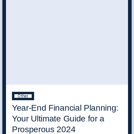
Other
Year-End Financial Planning:
Your Ultimate Guide for a
Prosperous 2024