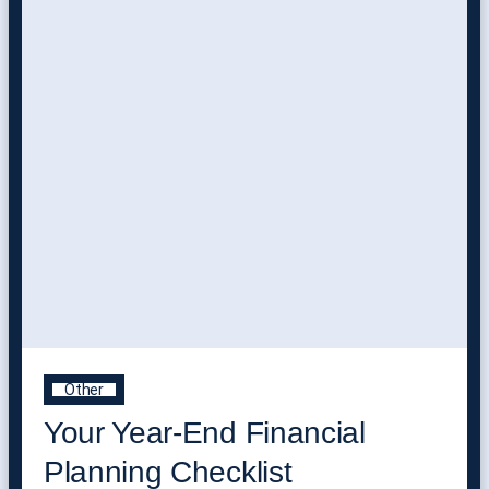
Other
Your Year-End Financial
Planning Checklist