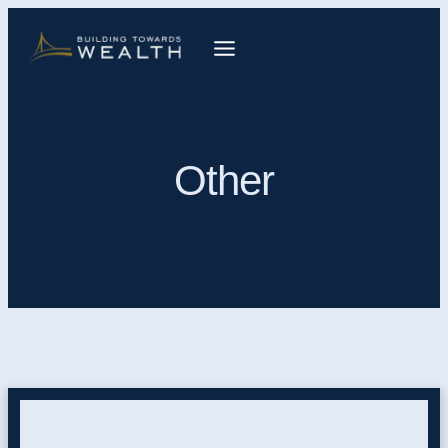
Other