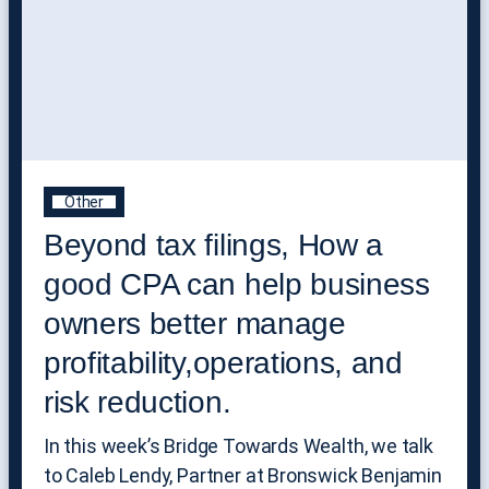
Other
Beyond tax filings, How a
good CPA can help business
owners better manage
profitability,operations, and
risk reduction.
In this week’s Bridge Towards Wealth, we talk
to Caleb Lendy, Partner at Bronswick Benjamin