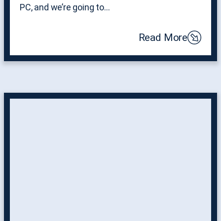
PC, and we’re going to…
Read More