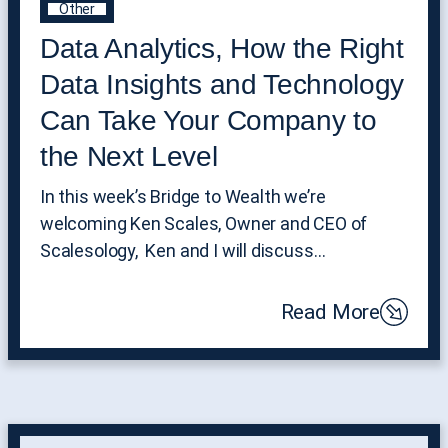
Other
Data Analytics, How the Right
Data Insights and Technology
Can Take Your Company to
the Next Level
In this week’s Bridge to Wealth we’re
welcoming Ken Scales, Owner and CEO of
Scalesology, Ken and I will discuss…
Read More