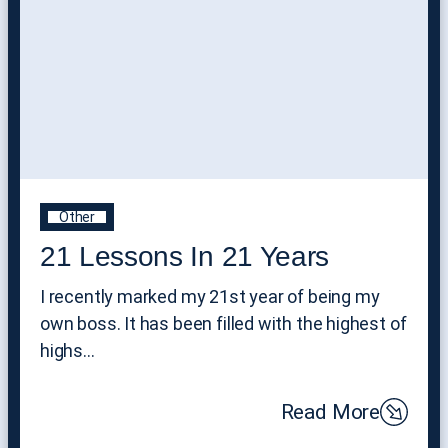
Other
21 Lessons In 21 Years
I recently marked my 21st year of being my
own boss. It has been filled with the highest of
highs…
Read More