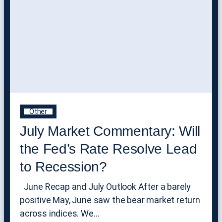
Other
July Market Commentary: Will
the Fed’s Rate Resolve Lead
to Recession?
June Recap and July Outlook After a barely
positive May, June saw the bear market return
across indices. We…