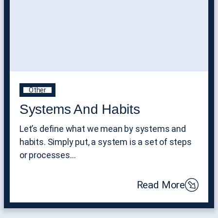
Other
Systems And Habits
Let’s define what we mean by systems and
habits. Simply put, a system is a set of steps
or processes…
Read More