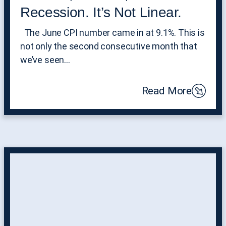
Recession. It’s Not Linear.
The June CPI number came in at 9.1%. This is
not only the second consecutive month that
we’ve seen…
Read More