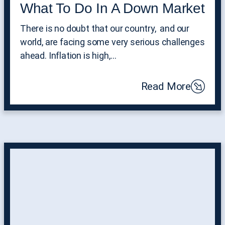
What To Do In A Down Market
There is no doubt that our country, and our
world, are facing some very serious challenges
ahead. Inflation is high,…
Read More