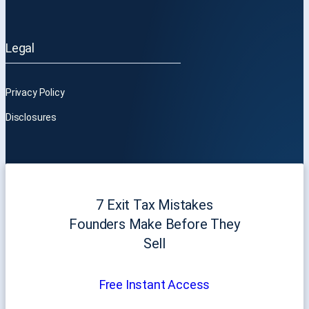
Legal
Privacy Policy
Disclosures
7 Exit Tax Mistakes
Founders Make Before They
Sell
Free Instant Access