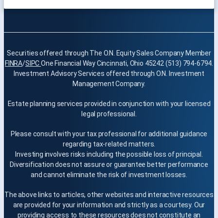
Securities offered through The O.N. Equity Sales Company Member
FINRA
/
SIPC
One Financial Way Cincinnati, Ohio 45242 (513) 794-6794.
Investment Advisory Services offered through O.N. Investment
Management Company.
Estate planning services provided in conjunction with your licensed
legal professional.
Please consult with your tax professional for additional guidance
regarding tax-related matters.
Investing involves risks including the possible loss of principal.
Diversification does not assure or guarantee better performance
and cannot eliminate the risk of investment losses.
The above links to articles, other websites and interactive resources
are provided for your information and strictly as a courtesy. Our
providing access to these resources does not constitute an