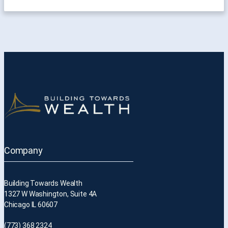
Company
Building Towards Wealth
1327 W Washington, Suite 4A
Chicago IL 60607
(773) 368 2324