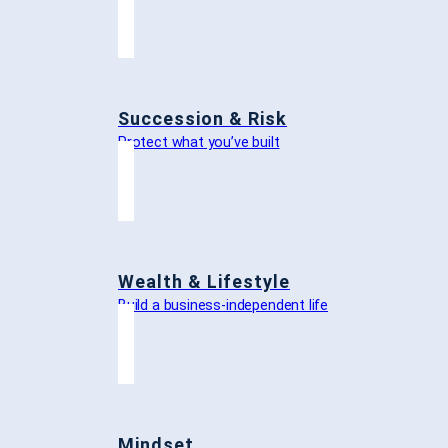
Succession & Risk
Protect what you’ve built
Wealth & Lifestyle
Build a business-independent life
Mindset