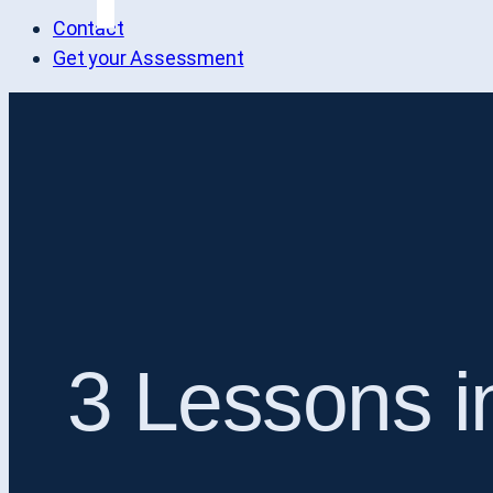
Contact
Get your Assessment
3 Lessons i