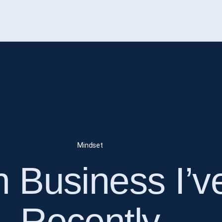
Mindset
n Business I’
Recently