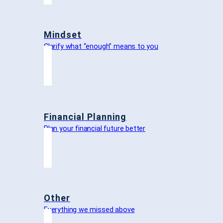
Mindset
Clarify what “enough” means to you
Financial Planning
Plan your financial future better
Other
Everything we missed above