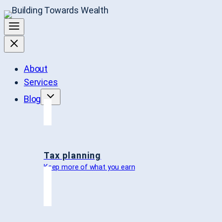
About
Services
Blog
Tax planning
Keep more of what you earn