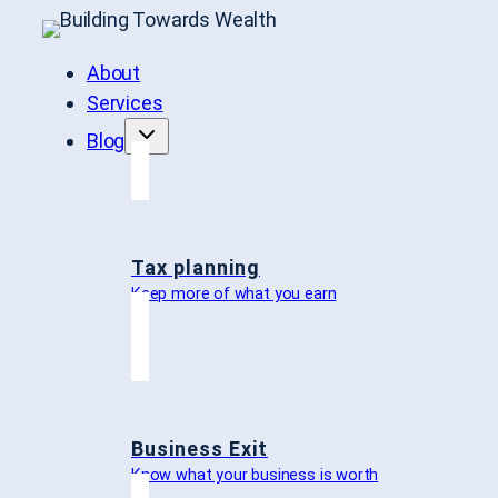
About
Services
Blog
Tax planning
Keep more of what you earn
Business Exit
Know what your business is worth