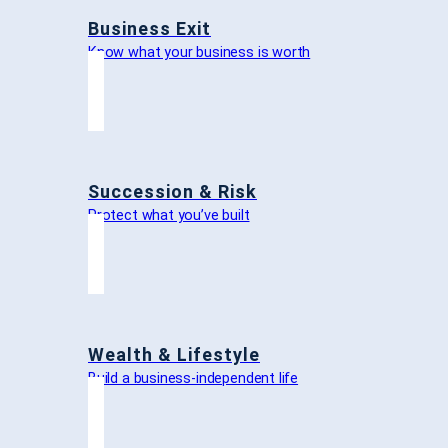
Business Exit
Know what your business is worth
Succession & Risk
Protect what you’ve built
Wealth & Lifestyle
Build a business-independent life