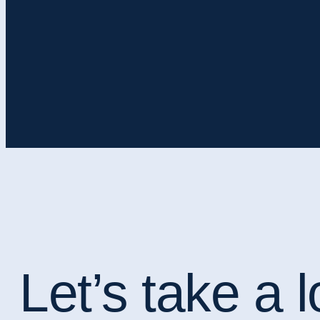
Let’s take a l