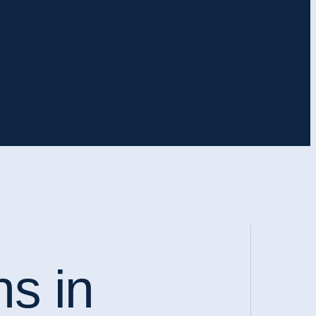
ns in