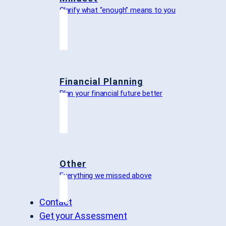
Clarify what “enough” means to you
Financial Planning
Plan your financial future better
Other
Everything we missed above
Contact
Get your Assessment