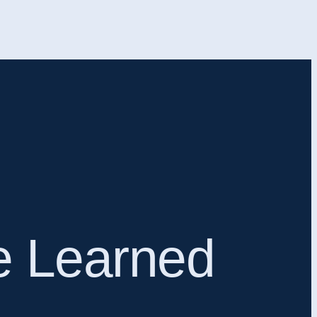
ve Learned