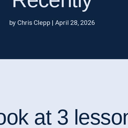
by Chris Clepp | April 28, 2026
ook at 3 lesso